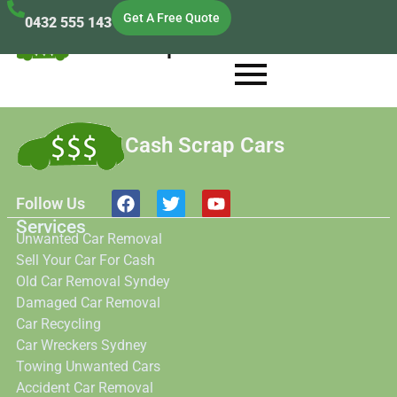
Get A Free Quote
0432 555 143
Cash Scrap Cars
Cash Scrap Cars
Follow Us
Services
Unwanted Car Removal
Sell Your Car For Cash
Old Car Removal Syndey
Damaged Car Removal
Car Recycling
Car Wreckers Sydney
Towing Unwanted Cars
Accident Car Removal