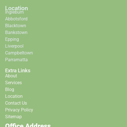
Location
Ingleburn
Abbotsford
Blacktown
Bankstown
Epping
Liverpool
Campbeltown
Parramatta
Extra Links
About
Services
Blog
Location
Contact Us
Privacy Policy
Sitemap
Office Address